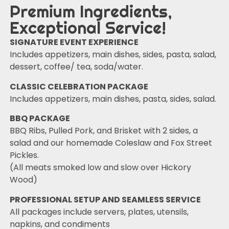
Premium Ingredients,
Exceptional Service!
SIGNATURE EVENT EXPERIENCE
Includes appetizers, main dishes, sides, pasta, salad,
dessert, coffee/ tea, soda/water.
CLASSIC CELEBRATION PACKAGE
Includes appetizers, main dishes, pasta, sides, salad.
BBQ PACKAGE
BBQ Ribs, Pulled Pork, and Brisket with 2 sides, a
salad and our homemade Coleslaw and Fox Street
Pickles.
(All meats smoked low and slow over Hickory
Wood)
PROFESSIONAL SETUP AND SEAMLESS SERVICE
All packages include servers, plates, utensils,
napkins, and condiments