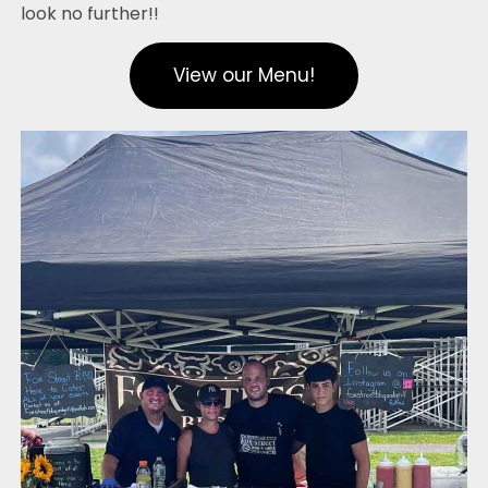
look no further!!
View our Menu!