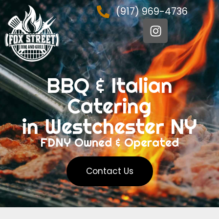
(917) 969-4736
BBQ & Italian
Catering
in Westchester NY
FDNY Owned & Operated
Contact Us