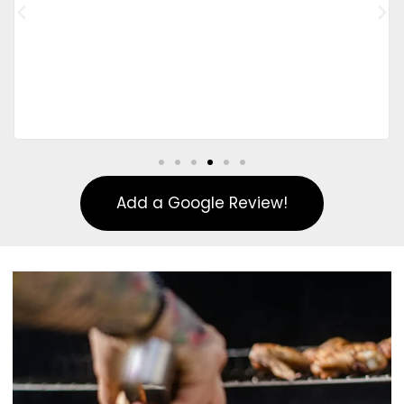
Add a Google Review!