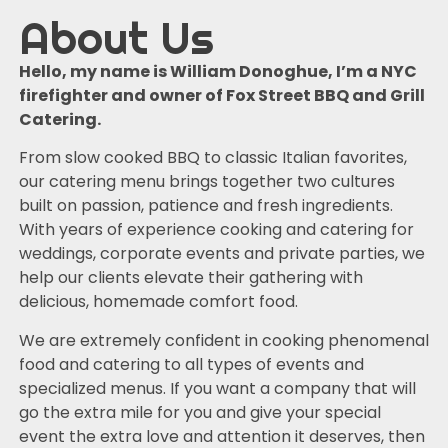
About Us
Hello, my name is William Donoghue, I’m a NYC
firefighter and owner of Fox Street BBQ and Grill
Catering.
From slow cooked BBQ to classic Italian favorites,
our catering menu brings together two cultures
built on passion, patience and fresh ingredients.
With years of experience cooking and catering for
weddings, corporate events and private parties, we
help our clients elevate their gathering with
delicious, homemade comfort food.
We are extremely confident in cooking phenomenal
food and catering to all types of events and
specialized menus. If you want a company that will
go the extra mile for you and give your special
event the extra love and attention it deserves, then