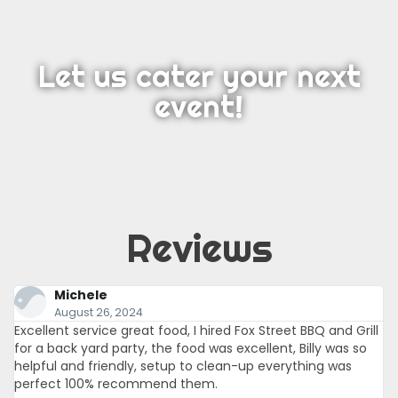
Let us cater your next
event!
Reviews
Michele
August 26, 2024
Excellent service great food, I hired Fox Street BBQ and Grill
for a back yard party, the food was excellent, Billy was so
helpful and friendly, setup to clean-up everything was
perfect 100% recommend them.