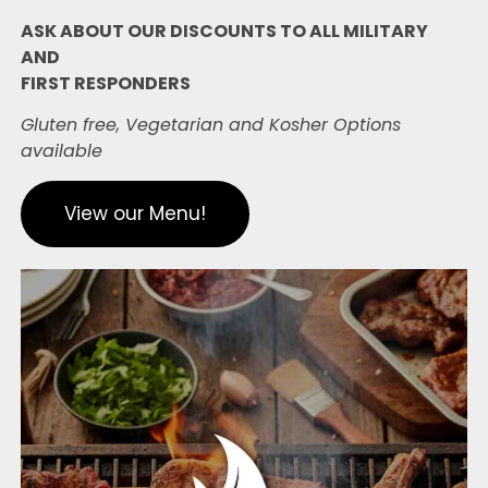
ASK ABOUT OUR DISCOUNTS TO ALL MILITARY
AND
FIRST RESPONDERS
Gluten free, Vegetarian and Kosher Options
available
View our Menu!