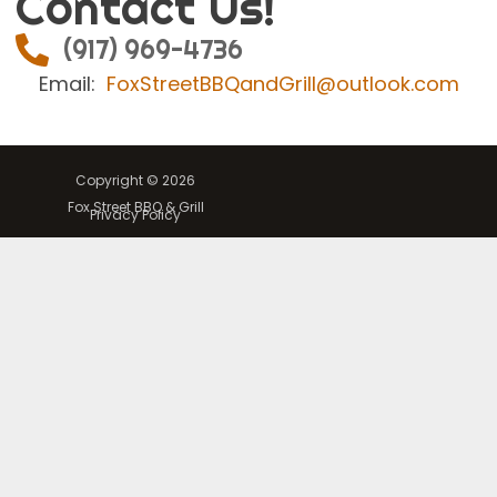
Contact Us!
(917) 969-4736
Email:
FoxStreetBBQandGrill@outlook.com
Copyright © 2026
Fox Street BBQ & Grill
Privacy Policy