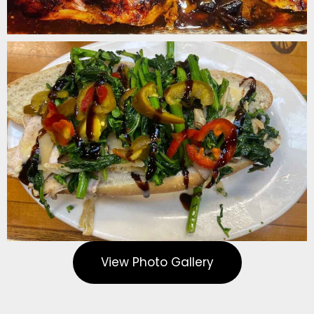
View Photo Gallery